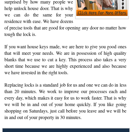
surprised by how many people we
help unlock house door. That is why
we can do the same for your
residence with ease. We have dozens
of precise tools that are good for opening any door no matter how
tough the lock is.
If you want house keys made, we are here to give you good ones
that will meet your needs. We are in possession of high quality
blanks that we use to cut a key. This process also takes a very
short time because we are highly experienced and also because
we have invested in the right tools.
Replacing locks is a standard job for us and one we can do in less
than 20 minutes. We work to improve our processes each and
every day, which makes it easy for us to work faster. That is why
we will be in and out of your home quickly. If you like going
shopping on Saturdays, just call before you leave and we will be
in and out of your property in 30 minutes.