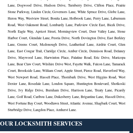
Lane, Dogwood Drive, Hudson Drive, Turnberry Drive, Clifton Place, Prairie
Stone Parkway, Linden Circle, Governors Lane, White Spruce Drive, Globe Lane,
Heron Way, Westview Street, Bonita Lane, Holbrook Lane, Perry Lane, Laburnum
Road, West Oakmont Road, Lombardy Lane, Parkview Circle East, Bicek Drive,
North Eagle Way, Apricot Street, Morningview Court, Deer Valley Lane, Stone
Harbor Court, Glendale Lane, Peoria Drive, North Dovington Drive, East Berkley
Lane, Greens Court, Mcdonough Drive, Leatherleaf Lane, Airdrie Court, Glen
Lane, East Cougar Trail, Claridge Circle, Amber Circle, Dennison Road, Delaney
Drive, Maywood Lane, Harwinton Place, Palatine Road, Eric Drive, Maricopa
Lane, Bear Claw Court, Wilshire Drive West, Fayette Walk, Falcon Lane, Tamarack
Court, Brookside Lane, William Court, Apple Street, Pierce Road, Haverford Way,
West Newport Road, Hassell Place, Thornbark Drive, West Higgins Road, West
Dexter Lane, Rosedale Lane, London Square, Huntington Boulevard, Shotkoski
Drive, Ivy Ridge Drive, Burnham Drive, Harrison Lane, Treaty Lane, Picardy
Lane, Golf Road, Caribou Lane, Dukesberry Lane, Brigantine Lane, Hassell Drive,
West Fortune Bay Court, Woodlawn Street, Atlantic Avenue, Shagbark Court, West
Sturbridge Drive, Langdon Place, Amherst Lane.
OUR LOCKSMITH SERVICES