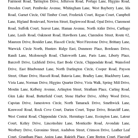
Fairmont Road, Tarrington Drive, Jefferson Road, Portage Lane, Higgins Road,
Dresden Court, Pembroke Avenue, Whitingham Lane, West Bayberry Lane, Ida
Road, Garnet Circle, Old Timber Court, Frederick Court, Regan Court, Campbell
Lane, Higland Boulevard, Newton Street, Englewood Road, Opal Drive, Claremont
Road, Suffolk Court, Seaver Lane, Haman Avenue, North Alder Drive, Carthage
Lane, Leeds Road, Oakmont Road, Hawthorn Lane, Clarendon Street, Route 62,
Maureen Drive, Boulder Lane, Hassell Circle, West Firestone Drive, Brittany Lane,
Warwick Circle North, Hunters Ridge East, Dunmore Place, Bordeaux Drive,
Randi Lane, Mcdonough Road, Chatsworth Lane, Paris Lane, Liberty Place,
Barcroft Drive, Lichfield Drive, East Bode Circle, Chippendale Road, Wainsford
Drive, East Bluebonnet Lane, North Darlington Circle, Cooper Road, Payson
Street, Ohare Drive, Hassell Road, Batavia Lane, Bradley Lane, Blackberry Lane,
Vista Lane, Norman Drive, Higgins Quarter Drive, Vista Walk, Spring Mill Drive,
Moulin Lane, Kelberg Avenue, Arlington Street, Stratham Place, Carling Road,
Glen Lake Road, Butterfield Court, Stone Harbor Drive, Abbey Wood Drive,
Capstan Drive, Jamestown Circle, North Tamarack Drive, Smethwick Lane,
Kenwood Road, Rock Cove Court, Darien Court, Topaz Drive, Briarcliff Lane,
West Central Road, Chippendale Circle, Hermitage Lane, Essington Lane, Latour
Court, Kelley Drive, Lincolnshire Lane, Monticello Road, Avondale Lane,
Westbury Drive, Geronimo Street, Audubon Street, Crimson Drive, Leather Leaf
Court, Grantham Place, Anjou Lane, Raleigh Place, Cape Breton Court, Flagstaff