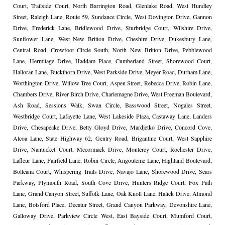
Court, Trailside Court, North Barrington Road, Glenlake Road, West Hundley
Street, Raleigh Lane, Route 59, Sundance Circle, West Dovington Drive, Gannon
Drive, Frederick Lane, Bridlewood Drive, Sturbridge Court, Wilshire Drive,
Sunflower Lane, West New Britton Drive, Cheshire Drive, Dukesbury Lane,
Central Road, Crowfoot Circle South, North New Britton Drive, Pebblewood
Lane, Hermitage Drive, Haddam Place, Cumberland Street, Shorewood Court,
Halloran Lane, Buckthorn Drive, West Parkside Drive, Meyer Road, Durham Lane,
Worthington Drive, Willow Tree Court, Aspen Street, Rebecca Drive, Robin Lane,
Chambers Drive, River Birch Drive, Charlemagne Drive, West Freeman Boulevard,
Ash Road, Sessions Walk, Swan Circle, Basswood Street, Nogales Street,
Westbridge Court, Lafayette Lane, West Lakeside Plaza, Castaway Lane, Landers
Drive, Chesapeake Drive, Betty Gloyd Drive, Mardjetko Drive, Concord Cove,
Alcoa Lane, State Highway 62, Gentry Road, Brigantine Court, West Sapphire
Drive, Nantucket Court, Mccormack Drive, Monterey Court, Rochester Drive,
Lafleur Lane, Fairfield Lane, Robin Circle, Angouleme Lane, Highland Boulevard,
Bolleana Court, Whispering Trails Drive, Navajo Lane, Shorewood Drive, Sears
Parkway, Plymouth Road, South Cove Drive, Hunters Ridge Court, Fox Path
Lane, Grand Canyon Street, Suffolk Lane, Oak Knoll Lane, Halick Drive, Almond
Lane, Botsford Place, Decatur Street, Grand Canyon Parkway, Devonshire Lane,
Galloway Drive, Parkview Circle West, East Bayside Court, Mumford Court,