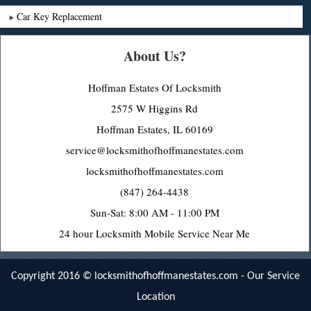
Car Key Replacement
About Us?
Hoffman Estates Of Locksmith
2575 W Higgins Rd
Hoffman Estates, IL 60169
service@locksmithofhoffmanestates.com
locksmithofhoffmanestates.com
(847) 264-4438
Sun-Sat: 8:00 AM - 11:00 PM
24 hour Locksmith Mobile Service Near Me
Copyright 2016 ©
locksmithofhoffmanestates.com
-
Our Service
Location