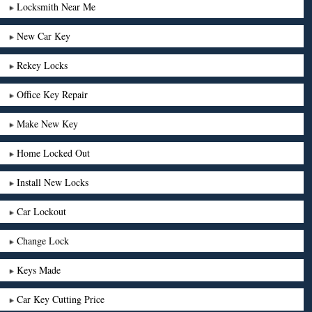
Locksmith Near Me
New Car Key
Rekey Locks
Office Key Repair
Make New Key
Home Locked Out
Install New Locks
Car Lockout
Change Lock
Keys Made
Car Key Cutting Price