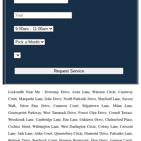
Locksmith Near Me : Downing Drive, Aster Lane, Winston Circle, Castaway
Court, Marquette Lane, John Drive, North Parkside Drive, Mayfield Lane, Sussex
Walk, Silver Pine Drive, Cameron Court, Edgartown Lane, Milan Lane,
Greenspoint Parkway, West Tamarack Drive, Forest Glen Drive, Cornell Terrace,
Woodcreek Lane, Cambridge Lane, Erie Lane, Oaklawn Drive, Chelmsford Place,
Cochise Street, Wilmington Lane, West Darlington Circle, Colony Lane, Crescent
Lane, Jade Lane, Alder Court, Queensbury Circle, Diamond Drive, Palisades Lane,
Bulrush Drive, Bardwick Court, Harmon Boulevard, Eton Drive, Gannon Court,