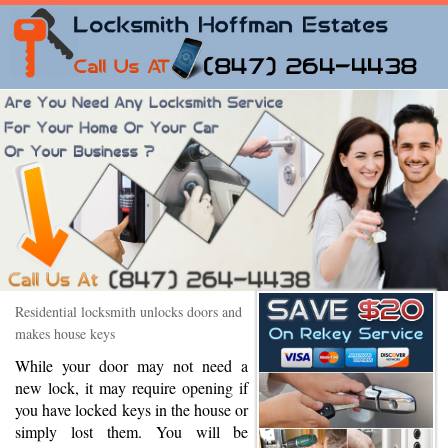
Residential locksmith unlocks doors and
makes house keys
While your door may not need a
new lock, it may require opening if
you have locked keys in the house or
simply lost them. You will be