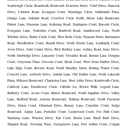
Scarbrough Circle, Boardwalk Boulevard, Evanston Street, Volid Drive, Hancock
Drive, Carleton Road, Essington Court, Hermitage Circle, Sutherland Place,
Orange Lane, Oakdale Road, Crowfoot Circle North, Moon Lake Boulevard,
Patriot Lane, Firestone Lane, Kettering Road, Darlington Court, Bayside Circle,
Evergreen Lane, Yorkshire Court, Bradwell Road, Sandlewood Lane, North
Wilshire Drive, Butter Creek Court, West Bode Circle, Pleasant Street, Barrington
Road, Woodhollow Court, Brandt Drive, North Dexter Lane, Lombardy Court,
Avon Drive, At&t Center Drive, West Berkley Lane, Ashley Road, Irene Drive,
North Sturbridge Drive, Lancaster Court, Versailles Road, Bonnie Lane, Douglas
Court, Greystone Place, Grissom Court, Bicek Court, West Stone Harbor Drive,
Lake Edge Court, Beverly Road, North Hundley Street, Rolling Prairie Court,
Concord Lane, Ardwick Drive, Amelia Lane, Old Timber Lane, North Lakeside
Plaza, Hillcrest Boulevard, Charleston Lane, West Alder Drive, Kenilworth Circle,
Caldwell Lane, Eisenhower Circle, Cabrillo Ln, Bristol Walk, Legend Lane,
Barberry Court, Acorn Court, Illinois Boulevard, North Sapphire Drive, Valley
Lane, Bedford Road, Arizona Boulevard, Trillium Boulevard, North Firestone
Drive, Dixon Court, Olmstead Drive, Bernay Lane, Cranshire Court, Sedge
Boulevard, Alpine Lane, Portshire Court, Castlewood Court, Fox Path Court,
Mackinac Lane, Winston Drive, Teal Court, Baxter Lane, Birch Bark Drive,
Shepard Road, Newman Place, Georgetown Lane, Port Arthur Court, Colgate